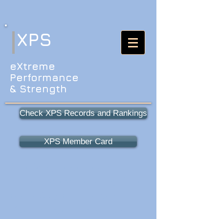
XPS
eXtreme
Performance
& Strength
Check XPS Records and Rankings
XPS Member Card
The XPS requires an
annual membership. The
fee is $25 for the year.
You can purchase now or